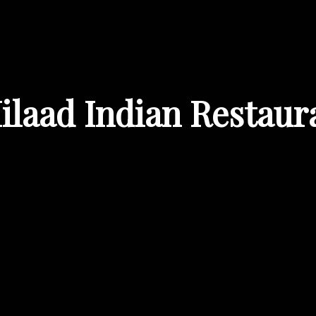
ilaad Indian Restaur