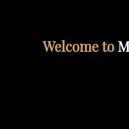
Welcome to
M